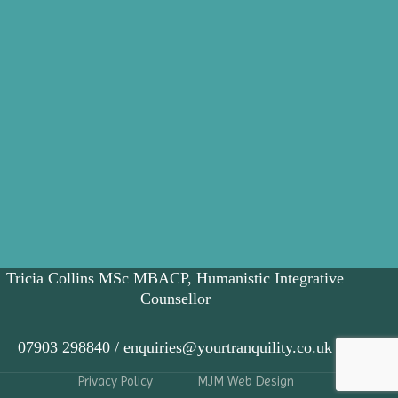
Tricia Collins MSc MBACP, Humanistic Integrative
Counsellor
07903 298840 / enquiries@yourtranquility.co.uk
Privacy Policy
MJM Web Design