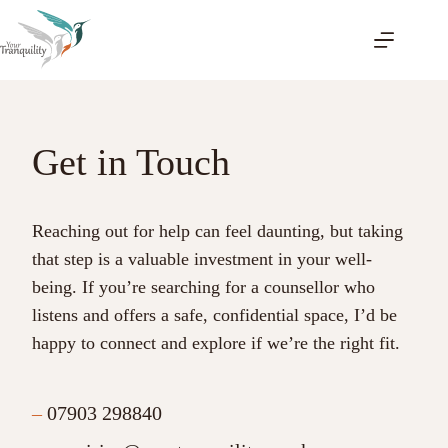
Skip
to
content
Get in Touch
Reaching out for help can feel daunting, but taking
that step is a valuable investment in your well-
being. If you’re searching for a counsellor who
listens and offers a safe, confidential space, I’d be
happy to connect and explore if we’re the right fit.
–
07903 298840