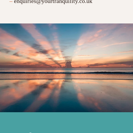
–
enquiries@yourtranquility.co.uk