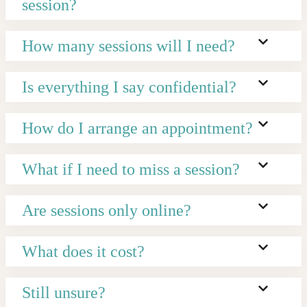
session?
How many sessions will I need?
Is everything I say confidential?
How do I arrange an appointment?
What if I need to miss a session?
Are sessions only online?
What does it cost?
Still unsure?