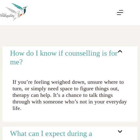
Skip
to
content
How do I know if counselling is for
me?
If you’re feeling weighed down, unsure where to
turn, or simply need space to figure things out,
therapy can help. It’s a chance to talk things
through with someone who’s not in your everyday
life.
What can I expect during a